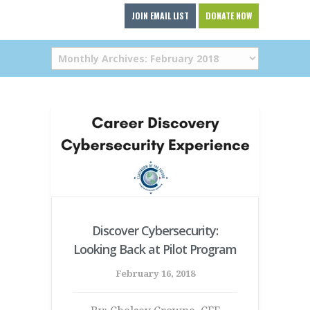
JOIN EMAIL LIST
DONATE NOW
Discover Cybersecurity:
Looking Back at Pilot Program
February 16, 2018