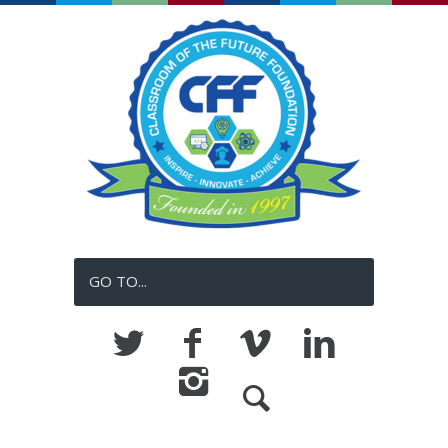
GO TO...