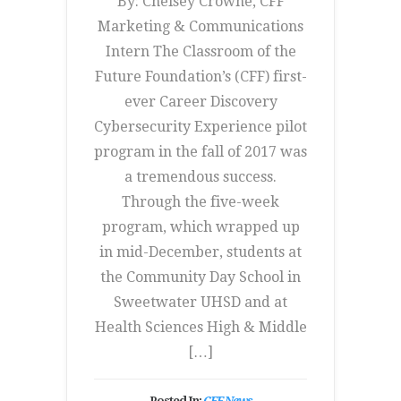
By: Chelsey Crowne, CFF
Marketing & Communications
Intern The Classroom of the
Future Foundation’s (CFF) first-
ever Career Discovery
Cybersecurity Experience pilot
program in the fall of 2017 was
a tremendous success.
Through the five-week
program, which wrapped up
in mid-December, students at
the Community Day School in
Sweetwater UHSD and at
Health Sciences High & Middle
[…]
Posted In:
CFF News