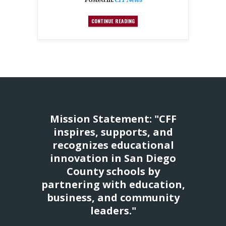
CONTINUE READING
Mission Statement: "CFF
inspires, supports, and
recognizes educational
innovation in San Diego
County schools by
partnering with education,
business, and community
leaders."