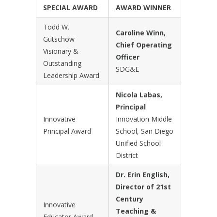
SPECIAL AWARD
AWARD WINNER
Todd W.
Caroline Winn,
Gutschow
Chief Operating
Visionary &
Officer
Outstanding
SDG&E
Leadership Award
Nicola Labas,
Principal
Innovative
Innovation Middle
Principal Award
School, San Diego
Unified School
District
Dr. Erin English,
Director of 21st
Century
Innovative
Teaching &
Educator Award