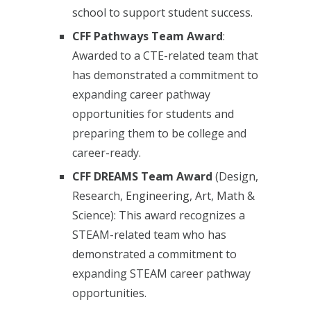
school to support student success.
CFF Pathways Team Award
:
Awarded to a CTE-related team that
has demonstrated a commitment to
expanding career pathway
opportunities for students and
preparing them to be college and
career-ready.
CFF DREAMS Team Award
(Design,
Research, Engineering, Art, Math &
Science): This award recognizes a
STEAM-related team who has
demonstrated a commitment to
expanding STEAM career pathway
opportunities.