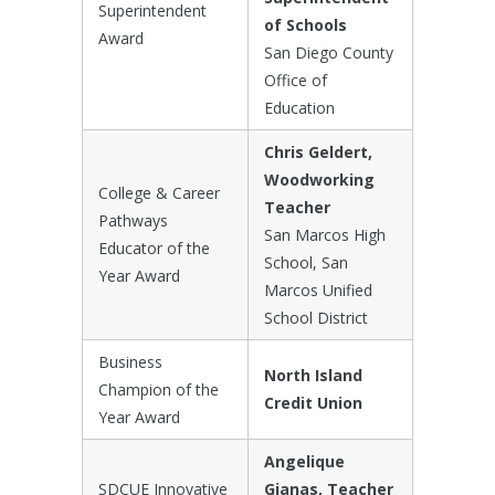
Superintendent
of Schools
Award
San Diego County
Office of
Education
Chris Geldert,
Woodworking
College & Career
Teacher
Pathways
San Marcos High
Educator of the
School, San
Year Award
Marcos Unified
School District
Business
North Island
Champion of the
Credit Union
Year Award
Angelique
SDCUE Innovative
Gianas, Teacher