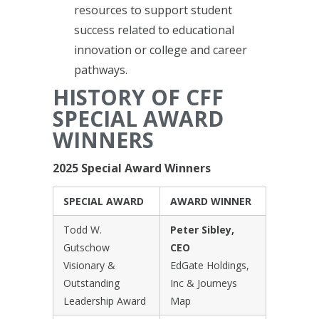
resources to support student
success related to educational
innovation or college and career
pathways.
HISTORY OF CFF
SPECIAL AWARD
WINNERS
2025 Special Award Winners
SPECIAL AWARD
AWARD WINNER
Todd W.
Peter Sibley,
Gutschow
CEO
Visionary &
EdGate Holdings,
Outstanding
Inc & Journeys
Leadership Award
Map