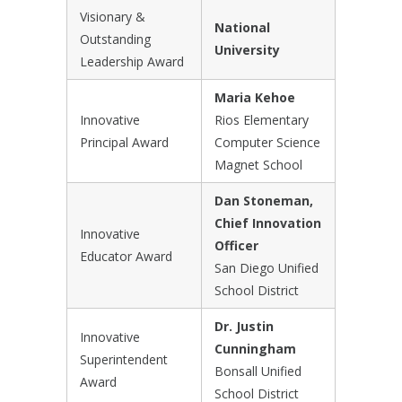
Visionary &
National
Outstanding
University
Leadership Award
Maria Kehoe
Innovative
Rios Elementary
Principal Award
Computer Science
Magnet School
Dan Stoneman,
Chief Innovation
Innovative
Officer
Educator Award
San Diego Unified
School District
Dr. Justin
Innovative
Cunningham
Superintendent
Bonsall Unified
Award
School District