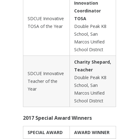
Innovation
Coordinator
SDCUE Innovative
TOSA
TOSA of the Year
Double Peak K8
School, San
Marcos Unified
School District
Charity Shepard,
Teacher
SDCUE Innovative
Double Peak K8
Teacher of the
School, San
Year
Marcos Unified
School District
2017 Special Award Winners
SPECIAL AWARD
AWARD WINNER