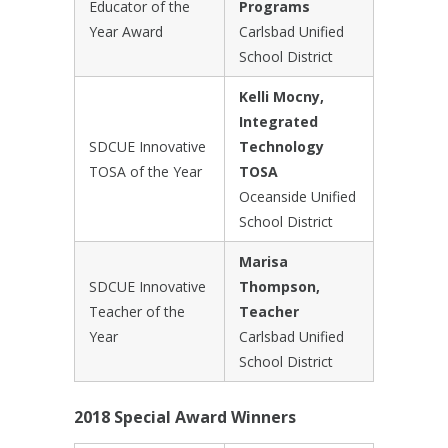
Educator of the
Programs
Year Award
Carlsbad Unified
School District
Kelli Mocny,
Integrated
SDCUE Innovative
Technology
TOSA of the Year
TOSA
Oceanside Unified
School District
Marisa
SDCUE Innovative
Thompson,
Teacher of the
Teacher
Year
Carlsbad Unified
School District
2018 Special Award Winners