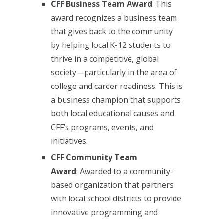
CFF Business Team Award
: This
award recognizes a business team
that gives back to the community
by helping local K-12 students to
thrive in a competitive, global
society—particularly in the area of
college and career readiness. This is
a business champion that supports
both local educational causes and
CFF’s programs, events, and
initiatives.
CFF Community Team
Award
:
Awarded to a community-
based organization that partners
with local school districts to provide
innovative programming and