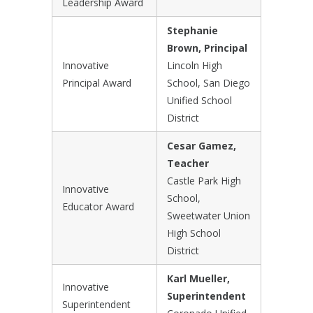
Leadership Award
Stephanie
Brown, Principal
Innovative
Lincoln High
Principal Award
School, San Diego
Unified School
District
Cesar Gamez,
Teacher
Castle Park High
Innovative
School,
Educator Award
Sweetwater Union
High School
District
Karl Mueller,
Innovative
Superintendent
Superintendent