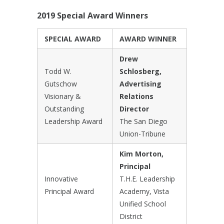
2019 Special Award Winners
SPECIAL AWARD
AWARD WINNER
Drew
Todd W.
Schlosberg,
Gutschow
Advertising
Visionary &
Relations
Outstanding
Director
Leadership Award
The San Diego
Union-Tribune
Kim Morton,
Principal
Innovative
T.H.E. Leadership
Principal Award
Academy, Vista
Unified School
District