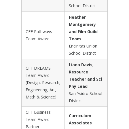
School District
Heather
Montgomery
CFF Pathways
and Film Guild
Team Award
Team
Encinitas Union
School District
Liana Davis,
CFF DREAMS
Resource
Team Award
Teacher and Sci
(Design, Research,
Phy Lead
Engineering, Art,
San Ysidro School
Math & Science)
District
CFF Business
Curriculum
Team Award –
Associates
Partner