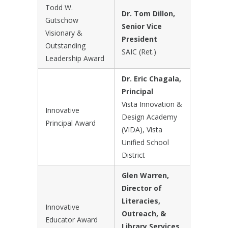
Todd W.
Dr. Tom Dillon,
Gutschow
Senior Vice
Visionary &
President
Outstanding
SAIC (Ret.)
Leadership Award
Dr. Eric Chagala,
Principal
Vista Innovation &
Innovative
Design Academy
Principal Award
(VIDA), Vista
Unified School
District
Glen Warren,
Director of
Literacies,
Innovative
Outreach, &
Educator Award
Library Services