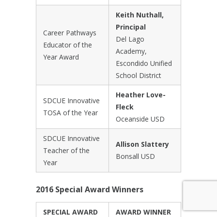
Keith Nuthall,
Principal
Career Pathways
Del Lago
Educator of the
Academy,
Year Award
Escondido Unified
School District
Heather Love-
SDCUE Innovative
Fleck
TOSA of the Year
Oceanside USD
SDCUE Innovative
Allison Slattery
Teacher of the
Bonsall USD
Year
2016 Special Award Winners
SPECIAL AWARD
AWARD WINNER