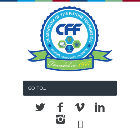
GO TO...