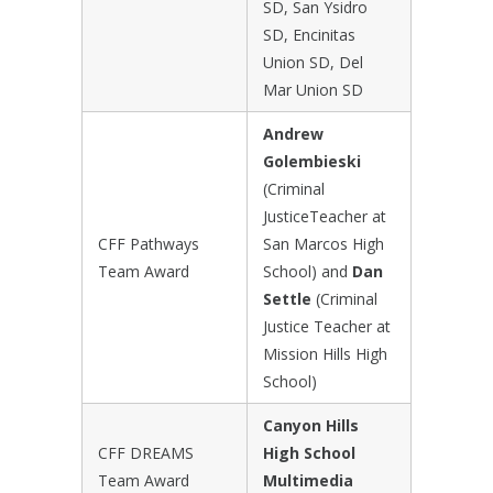
SD, San Ysidro
SD, Encinitas
Union SD, Del
Mar Union SD
Andrew
Golembieski
(Criminal
JusticeTeacher at
CFF Pathways
San Marcos High
Team Award
School) and
Dan
Settle
(Criminal
Justice Teacher at
Mission Hills High
School)
Canyon Hills
CFF DREAMS
High School
Team Award
Multimedia