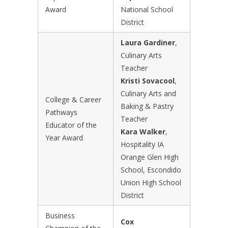
Award
National School
District
Laura Gardiner
,
Culinary Arts
Teacher
Kristi Sovacool
,
Culinary Arts and
College & Career
Baking & Pastry
Pathways
Teacher
Educator of the
Kara Walker
,
Year Award
Hospitality IA
Orange Glen High
School, Escondido
Union High School
District
Business
Cox