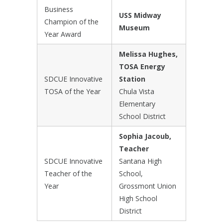
Business
USS Midway
Champion of the
Museum
Year Award
Melissa Hughes,
TOSA Energy
SDCUE Innovative
Station
TOSA of the Year
Chula Vista
Elementary
School District
Sophia Jacoub,
Teacher
SDCUE Innovative
Santana High
Teacher of the
School,
Year
Grossmont Union
High School
District