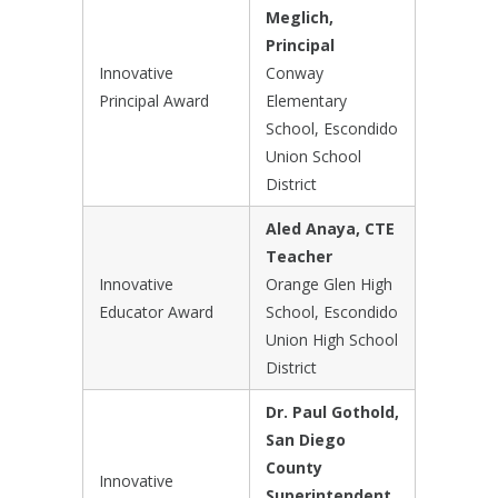
Meglich,
Principal
Innovative
Conway
Principal Award
Elementary
School, Escondido
Union School
District
Aled Anaya, CTE
Teacher
Innovative
Orange Glen High
Educator Award
School, Escondido
Union High School
District
Dr. Paul Gothold,
San Diego
County
Innovative
Superintendent