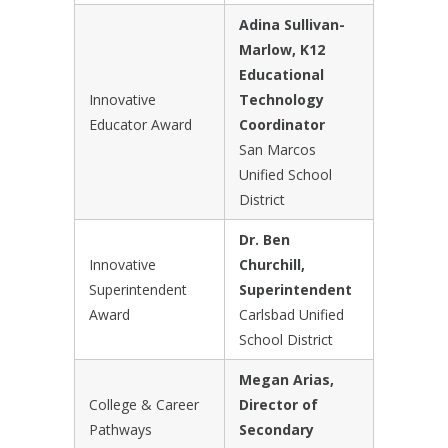
Adina Sullivan-
Marlow, K12
Educational
Innovative
Technology
Educator Award
Coordinator
San Marcos
Unified School
District
Dr. Ben
Innovative
Churchill,
Superintendent
Superintendent
Award
Carlsbad Unified
School District
Megan Arias,
College & Career
Director of
Pathways
Secondary