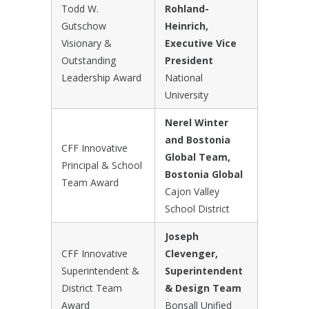
Todd W.
Rohland-
Gutschow
Heinrich,
Visionary &
Executive Vice
Outstanding
President
Leadership Award
National
University
Nerel Winter
and Bostonia
CFF Innovative
Global Team,
Principal & School
Bostonia Global
Team Award
Cajon Valley
School District
Joseph
CFF Innovative
Clevenger,
Superintendent &
Superintendent
District Team
& Design Team
Award
Bonsall Unified