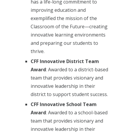
has a life-long commitment to
improving education and
exemplified the mission of the
Classroom of the Future—creating
innovative learning environments
and preparing our students to
thrive.
CFF Innovative District Team
Award
: Awarded to a district-based
team that provides visionary and
innovative leadership in their
district to support student success.
CFF Innovative School Team
Award
: Awarded to a school-based
team that provides visionary and
innovative leadership in their