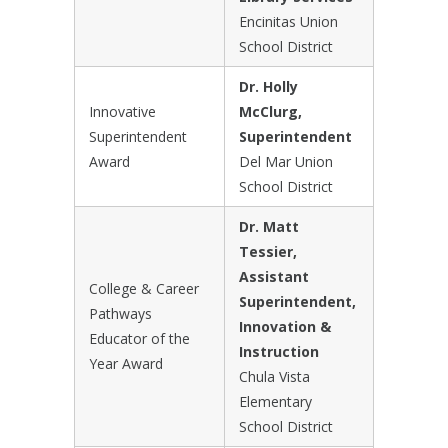
Encinitas Union
School District
Dr. Holly
Innovative
McClurg,
Superintendent
Superintendent
Award
Del Mar Union
School District
Dr. Matt
Tessier,
Assistant
College & Career
Superintendent,
Pathways
Innovation &
Educator of the
Instruction
Year Award
Chula Vista
Elementary
School District