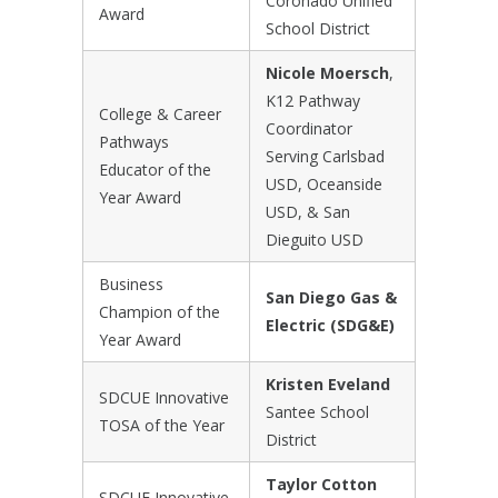
Coronado Unified
Award
School District
Nicole Moersch
,
K12 Pathway
College & Career
Coordinator
Pathways
Serving Carlsbad
Educator of the
USD, Oceanside
Year Award
USD, & San
Dieguito USD
Business
San Diego Gas &
Champion of the
Electric (SDG&E)
Year Award
Kristen Eveland
SDCUE Innovative
Santee School
TOSA of the Year
District
Taylor Cotton
SDCUE Innovative