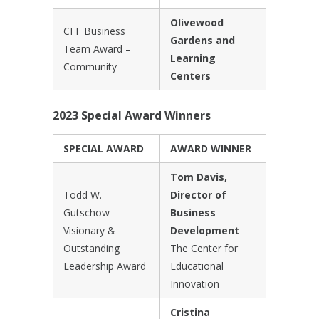
Olivewood
CFF Business
Gardens and
Team Award –
Learning
Community
Centers
2023 Special Award Winners
SPECIAL AWARD
AWARD WINNER
Tom Davis,
Todd W.
Director of
Gutschow
Business
Visionary &
Development
Outstanding
The Center for
Leadership Award
Educational
Innovation
Cristina