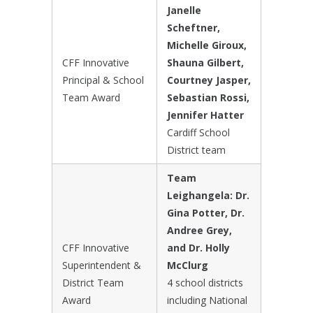
Janelle
Scheftner,
Michelle Giroux,
CFF Innovative
Shauna Gilbert,
Principal & School
Courtney Jasper,
Team Award
Sebastian Rossi,
Jennifer Hatter
Cardiff School
District team
Team
Leighangela: Dr.
Gina Potter, Dr.
Andree Grey,
CFF Innovative
and Dr. Holly
Superintendent &
McClurg
District Team
4 school districts
Award
including National