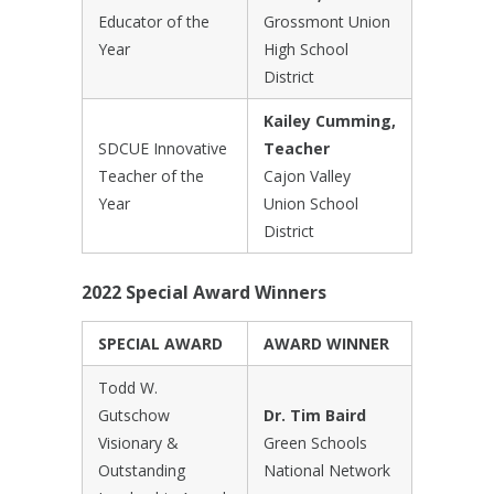
Educator of the
Grossmont Union
Year
High School
District
Kailey Cumming,
SDCUE Innovative
Teacher
Teacher of the
Cajon Valley
Year
Union School
District
2022 Special Award Winners
SPECIAL AWARD
AWARD WINNER
Todd W.
Gutschow
Dr. Tim Baird
Visionary &
Green Schools
Outstanding
National Network