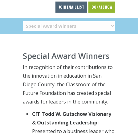
JOIN EMAIL LIST
DONATE NOW
Special Award Winners
In recognition of their contributions to
the innovation in education in San
Diego County, the Classroom of the
Future Foundation has created special
awards for leaders in the community.
CFF Todd W. Gutschow Visionary
& Outstanding Leadership:
Presented to a business leader who