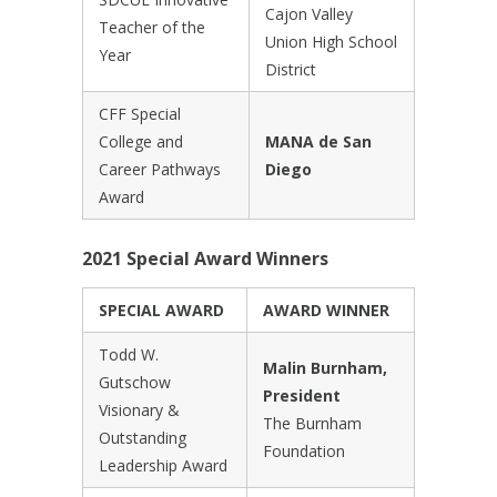
Cajon Valley
Teacher of the
Union High School
Year
District
CFF Special
College and
MANA de San
Career Pathways
Diego
Award
2021 Special Award Winners
SPECIAL AWARD
AWARD WINNER
Todd W.
Malin Burnham,
Gutschow
President
Visionary &
The Burnham
Outstanding
Foundation
Leadership Award