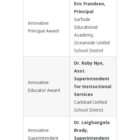
Eric Frandsen,
Principal
Surfside
Innovative
Educational
Principal Award
Academy,
Oceanside Unifed
School District
Dr. Roby Nye,
Asst.
Superintendent
Innovative
for Instructional
Educator Award
Services
Carlsbad Unified
School District
Dr. Leighangela
Innovative
Brady,
Superintendent
Superintendent