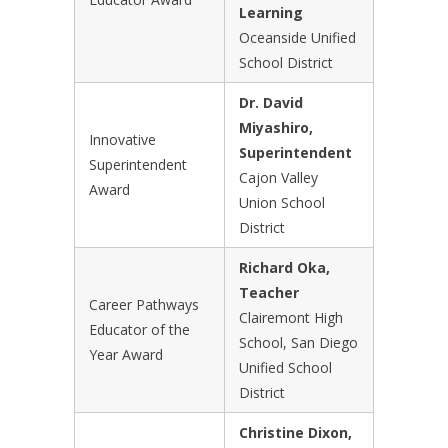
Learning
Oceanside Unified
School District
Dr. David
Miyashiro,
Innovative
Superintendent
Superintendent
Cajon Valley
Award
Union School
District
Richard Oka,
Teacher
Career Pathways
Clairemont High
Educator of the
School, San Diego
Year Award
Unified School
District
Christine Dixon,