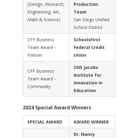
(Design, Research,
Production
Engineering, Art,
Team
Math & Science)
San Diego Unified
School District
CFF Business
SchoolsFirst
Team Award –
Federal Credit
Partner
Union
USD Jacobs
CFF Business
Institute for
Team Award –
Innovation in
Community
Education
2024 Special Award Winners
SPECIAL AWARD
AWARD WINNER
Dr. Nancy