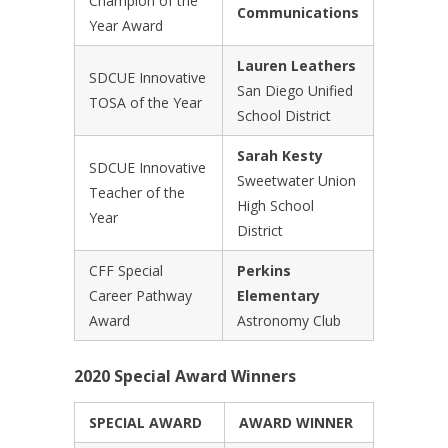
Champion of the
Communications
Year Award
Lauren Leathers
SDCUE Innovative
San Diego Unified
TOSA of the Year
School District
Sarah Kesty
SDCUE Innovative
Sweetwater Union
Teacher of the
High School
Year
District
CFF Special
Perkins
Career Pathway
Elementary
Award
Astronomy Club
2020 Special Award Winners
SPECIAL AWARD
AWARD WINNER