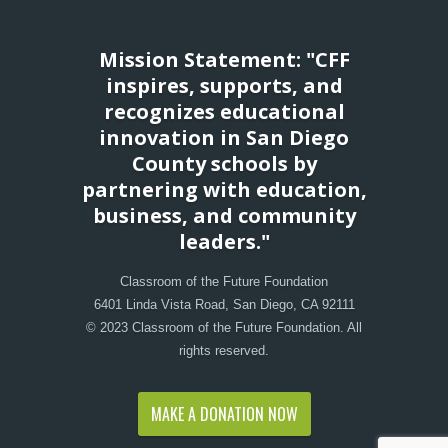
Mission Statement: "CFF
inspires, supports, and
recognizes educational
innovation in San Diego
County schools by
partnering with education,
business, and community
leaders."
Classroom of the Future Foundation
6401 Linda Vista Road, San Diego, CA 92111
© 2023 Classroom of the Future Foundation. All
rights reserved.
MAKE A DONATION NOW