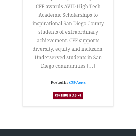
CFF awards AVID High Tech
Academic Scholarships to
inspirational San Diego County
students of extraordinary
achievement. CFF supports
diversity, equity and inclusion.
Underserved students in San
Diego communities […]
Posted In:
CFF News
CONTINUE READING