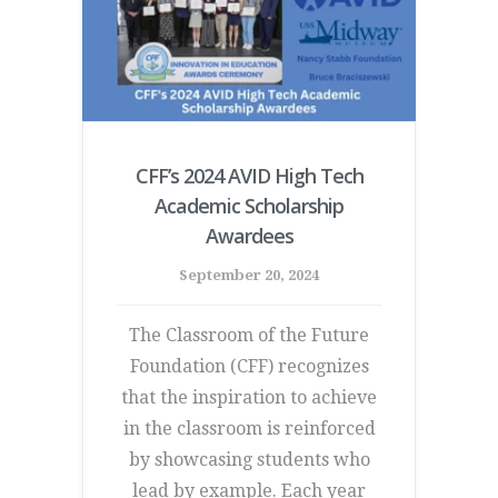
CFF’s 2024 AVID High Tech
Academic Scholarship
Awardees
September 20, 2024
The Classroom of the Future
Foundation (CFF) recognizes
that the inspiration to achieve
in the classroom is reinforced
by showcasing students who
lead by example. Each year