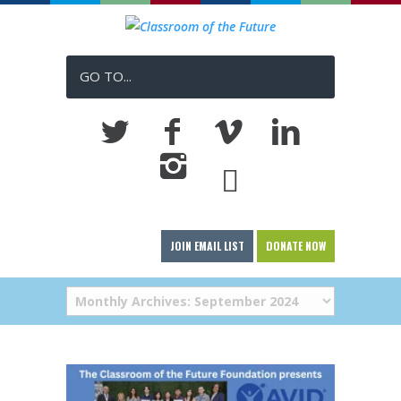
GO TO...
JOIN EMAIL LIST
DONATE NOW