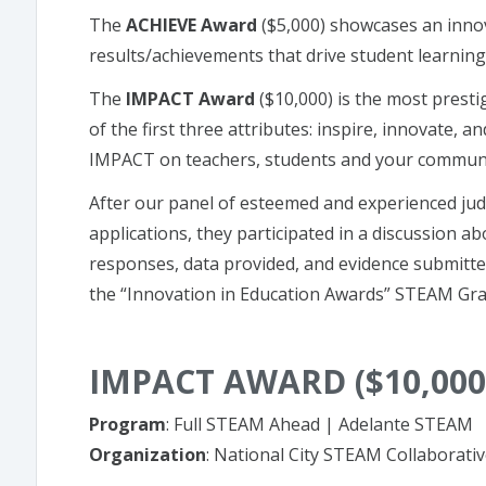
The
ACHIEVE Award
($5,000) showcases an innov
results/achievements that drive student learning
The
IMPACT Award
($10,000) is the most prest
of the first three attributes: inspire, innovate, 
IMPACT on teachers, students and your communi
After our panel of esteemed and experienced jud
applications, they participated in a discussion 
responses, data provided, and evidence submitte
the “Innovation in Education Awards” STEAM Gra
IMPACT AWARD ($10,000
Program
: Full STEAM Ahead | Adelante STEAM
Organization
: National City STEAM Collaborati