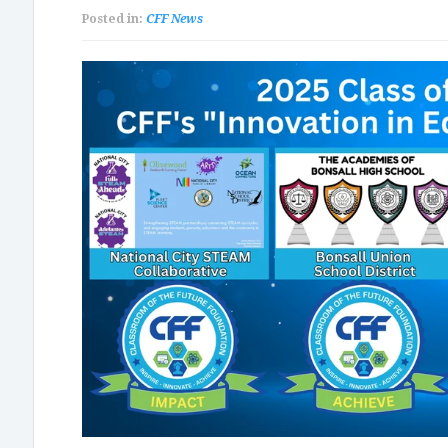
Posted in:
CFF News