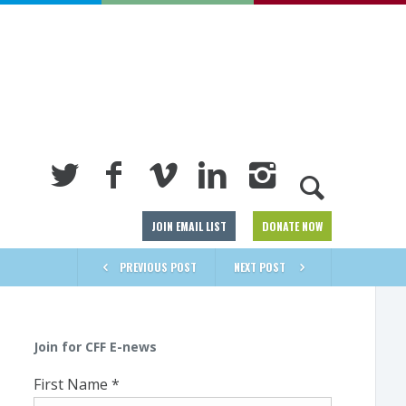
JOIN EMAIL LIST
DONATE NOW
PREVIOUS POST
NEXT POST
Join for CFF E-news
First Name
*