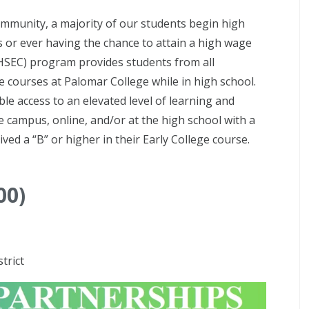
ommunity, a majority of our students begin high
 or ever having the chance to attain a high wage
BHSEC) program provides students from all
 courses at Palomar College while in high school.
le access to an elevated level of learning and
e campus, online, and/or at the high school with a
ved a “B” or higher in their Early College course.
00)
trict