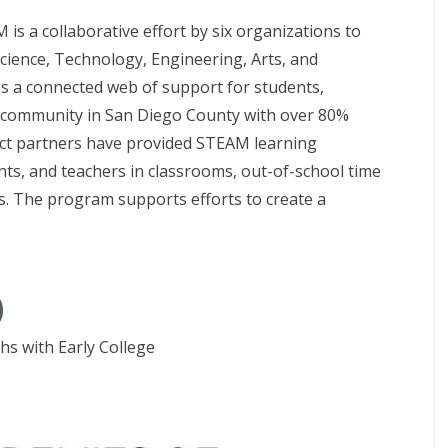
is a collaborative effort by six organizations to
cience, Technology, Engineering, Arts, and
s a connected web of support for students,
 a community in San Diego County with over 80%
ect partners have provided STEAM learning
ents, and teachers in classrooms, out-of-school time
. The program supports efforts to create a
)
s with Early College