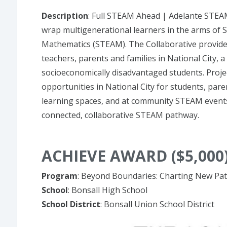
Description
: Full STEAM Ahead | Adelante STEAM 
wrap multigenerational learners in the arms of S
Mathematics (STEAM). The Collaborative provide
teachers, parents and families in National City,
socioeconomically disadvantaged students. Proj
opportunities in National City for students, par
learning spaces, and at community STEAM events
connected, collaborative STEAM pathway.
ACHIEVE AWARD ($5,000
Program
: Beyond Boundaries: Charting New Path
School
: Bonsall High School
School District
: Bonsall Union School District