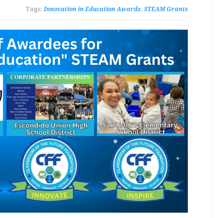
Tags:
Innovation in Education Awards
,
STEAM Grants