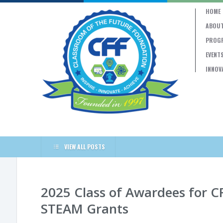
HOME
ABOUT
PROG
EVENT
INNOV
VIEW ALL POSTS
2025 Class of Awardees for CF
STEAM Grants