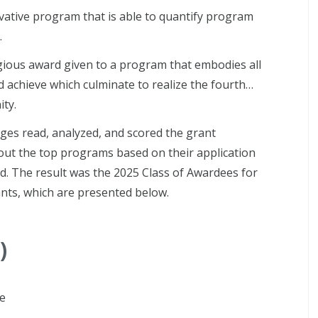
ative program that is able to quantify program
.
igious award given to a program that embodies all
and achieve which culminate to realize the fourth…
ty.
ges read, analyzed, and scored the grant
about the top programs based on their application
d. The result was the 2025 Class of Awardees for
nts, which are presented below.
)
ve