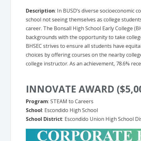
Description
: In BUSD’s diverse socioeconomic c
school not seeing themselves as college students
career. The Bonsall High School Early College (
backgrounds with the opportunity to take college
BHSEC strives to ensure all students have equitab
choices by offering courses on the nearby colleg
college instructor. As an achievement, 78.6% recei
INNOVATE AWARD ($5,0
Program
: STEAM to Careers
School
: Escondido High School
School District
: Escondido Union High School Dis