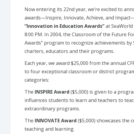
Now entering its 22nd year, we’re excited to ann
awards—Inspire, Innovate, Achieve, and Impact—t
“Innovation in Education Awards”
at SeaWorld 
8:00 PM. In 2004, the Classroom of the Future Fo
Awards” program to recognize achievements by Sa
charters, educators and their programs.
Each year, we award $25,000 from the annual CF
to four exceptional classroom or district progr
categories:
The
INSPIRE Award
($5,000) is given to a progra
influences students to learn and teachers to te
extraordinary programs.
The
INNOVATE Award
($5,000) showcases the cr
teaching and learning.