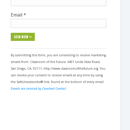
Email
*
Constant
Contact
By submitting this form, you are consenting to receive marketing
Use.
emails from: Classroom of the Future, 6401 Linda Vista Road,
Please
San Diego, CA, 92111, http://www.classroomofthefuture.org. You
leave
can revoke your consent to receive emails at any time by using
this
the SafeUnsubscribe® link, found at the bottom of every email.
field
Emails are serviced by Constant Contact
blank.