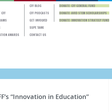
CFF BLOG
DONATE: CFF GENERAL FUND
 CFF
CFF PODCASTS
DONATE: AVID STEM SCHOLARSHIPS
RAMS
GET INVOLVED
DONATE: INNOVATION STRATEGY FUND
S
SUPE TANK
ATION AWARDS
CONTACT US
F’s “Innovation in Education”