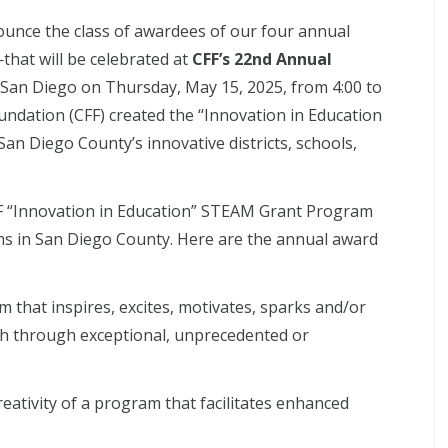
ounce the class of awardees of our four annual
hat will be celebrated at
CFF’s 22nd Annual
San Diego on Thursday, May 15, 2025, from 4:00 to
undation (CFF) created the “Innovation in Education
n Diego County’s innovative districts, schools,
F “Innovation in Education” STEAM Grant Program
ams in San Diego County. Here are the annual award
m that inspires, excites, motivates, sparks and/or
ach through exceptional, unprecedented or
eativity of a program that facilitates enhanced