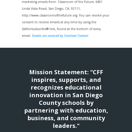
Use.
marketing emails from: Classroom of the Future, 6401
Please
Linda Vista Road, San Diego, CA, 92111,
leave
http://www.classroomofthefuture.org. You can revoke your
this
consent to receive emails at any time by using the
field
SafeUnsubscribe® link, found at the bottom of every
blank.
email.
Emails are serviced by Constant Contact
Mission Statement: "CFF
inspires, supports, and
recognizes educational
innovation in San Diego
County schools by
partnering with education,
business, and community
leaders."