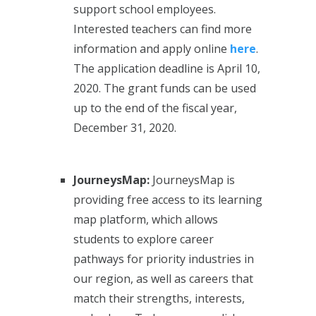
support school employees.
Interested teachers can find more
information and apply online
here
.
The application deadline is April 10,
2020. The grant funds can be used
up to the end of the fiscal year,
December 31, 2020.
JourneysMap:
JourneysMap is
providing free access to its learning
map platform, which allows
students to explore career
pathways for priority industries in
our region, as well as careers that
match their strengths, interests,