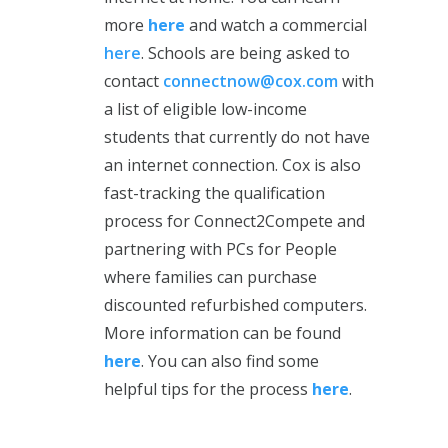
more
here
and watch a commercial
here
. Schools are being asked to
contact
connectnow@cox.com
with
a list of eligible low-income
students that currently do not have
an internet connection. Cox is also
fast-tracking the qualification
process for Connect2Compete and
partnering with PCs for People
where families can purchase
discounted refurbished computers.
More information can be found
here
. You can also find some
helpful tips for the process
here
.