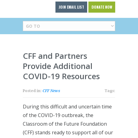
JOIN EMAIL LIST
DONATE NOW
CFF and Partners
Provide Additional
COVID-19 Resources
Posted in:
CFF News
Tags:
During this difficult and uncertain time
of the COVID-19 outbreak, the
Classroom of the Future Foundation
(CFF) stands ready to support all of our