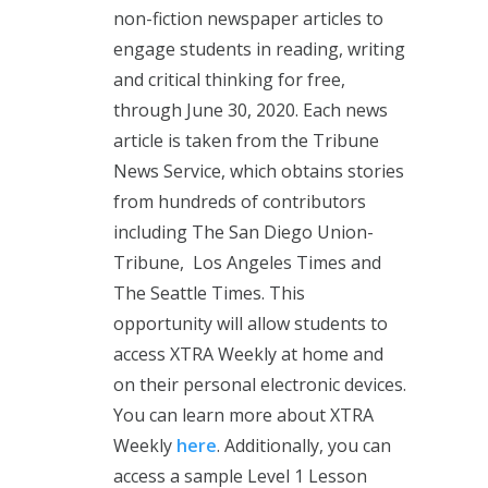
non-fiction newspaper articles to
engage students in reading, writing
and critical thinking for free,
through June 30, 2020. Each news
article is taken from the Tribune
News Service, which obtains stories
from hundreds of contributors
including The San Diego Union-
Tribune, Los Angeles Times and
The Seattle Times. This
opportunity will allow students to
access XTRA Weekly at home and
on their personal electronic devices.
You can learn more about XTRA
Weekly
here
. Additionally, you can
access a sample Level 1 Lesson