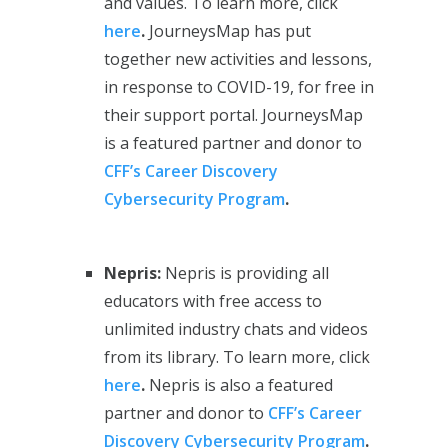
and values. To learn more, click
here
.
JourneysMap has put
together new activities and lessons,
in response to COVID-19, for free in
their support portal. JourneysMap
is a featured partner and donor to
CFF’s Career Discovery
Cybersecurity Program
.
Nepris:
Nepris is providing all
educators with free access to
unlimited industry chats and videos
from its library. To learn more, click
here
.
Nepris is also a featured
partner and donor to
CFF’s Career
Discovery Cybersecurity Program
.