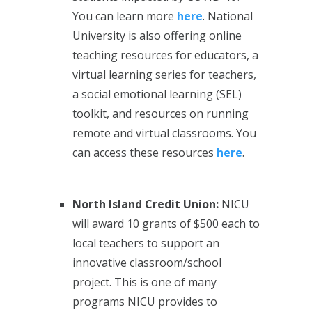
You can learn more
here
. National
University is also offering online
teaching resources for educators, a
virtual learning series for teachers,
a social emotional learning (SEL)
toolkit, and resources on running
remote and virtual classrooms. You
can access these resources
here
.
North Island Credit Union:
NICU
will award 10 grants of $500 each to
local teachers to support an
innovative classroom/school
project. This is one of many
programs NICU provides to