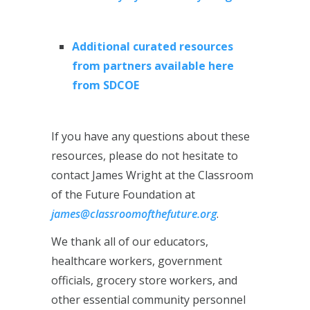
Additional curated resources
from partners available here
from SDCOE
If you have any questions about these
resources, please do not hesitate to
contact James Wright at the Classroom
of the Future Foundation at
james@classroomofthefuture.org
.
We thank all of our educators,
healthcare workers, government
officials, grocery store workers, and
other essential community personnel