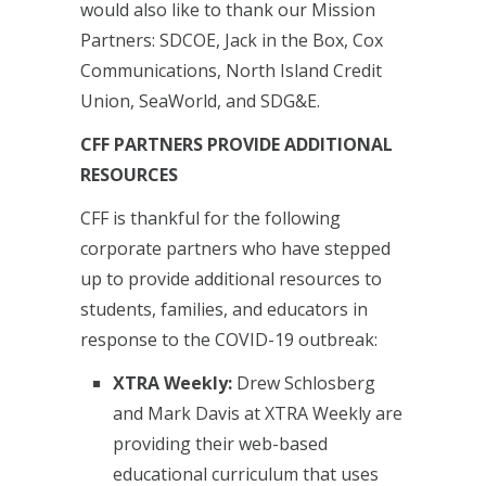
would also like to thank our Mission
Partners: SDCOE, Jack in the Box, Cox
Communications, North Island Credit
Union, SeaWorld, and SDG&E.
CFF PARTNERS PROVIDE ADDITIONAL
RESOURCES
CFF is thankful for the following
corporate partners who have stepped
up to provide additional resources to
students, families, and educators in
response to the COVID-19 outbreak:
XTRA Weekly:
Drew Schlosberg
and Mark Davis at XTRA Weekly are
providing their web-based
educational curriculum that uses