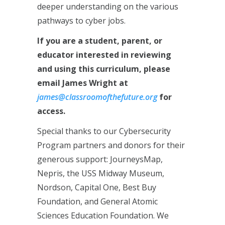
deeper understanding on the various
pathways to cyber jobs.
If you are a student, parent, or
educator interested in reviewing
and using this curriculum, please
email James Wright at
james@classroomofthefuture.org
for
access.
Special thanks to our Cybersecurity
Program partners and donors for their
generous support: JourneysMap,
Nepris, the USS Midway Museum,
Nordson, Capital One, Best Buy
Foundation, and General Atomic
Sciences Education Foundation. We