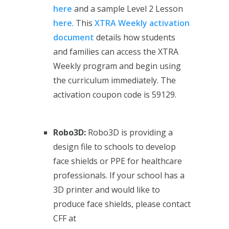
here
and a sample Level 2 Lesson
here
. This
XTRA Weekly activation
document
details how students
and families can access the XTRA
Weekly program and begin using
the curriculum immediately. The
activation coupon code is 59129.
Robo3D:
Robo3D is providing a
design file to schools to develop
face shields or PPE for healthcare
professionals. If your school has a
3D printer and would like to
produce face shields, please contact
CFF at