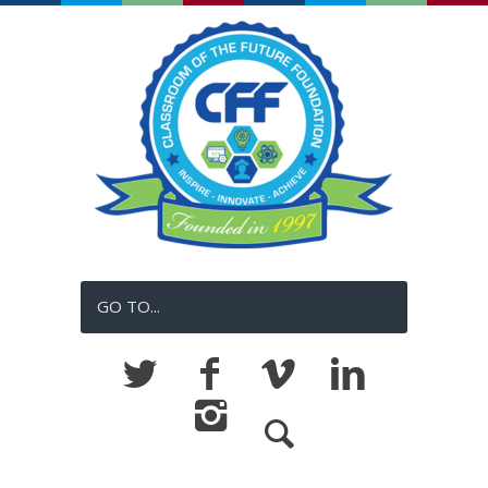
GO TO...