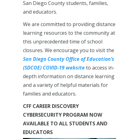
San Diego County students, families,
and educators.
We are committed to providing distance
learning resources to the community at
this unprecedented time of school
closures. We encourage you to visit the
San Diego County Office of Education’s
(SDCOE) COVID-19 website
to access in-
depth information on distance learning
and a variety of helpful materials for
families and educators.
CFF CAREER DISCOVERY
CYBERSECURITY PROGRAM NOW
AVAILABLE TO ALL STUDENTS AND
EDUCATORS