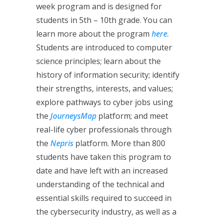
week program and is designed for
students in 5th – 10th grade. You can
learn more about the program
here
.
Students are introduced to computer
science principles; learn about the
history of information security; identify
their strengths, interests, and values;
explore pathways to cyber jobs using
the
JourneysMap
platform; and meet
real-life cyber professionals through
the
Nepris
platform. More than 800
students have taken this program to
date and have left with an increased
understanding of the technical and
essential skills required to succeed in
the cybersecurity industry, as well as a