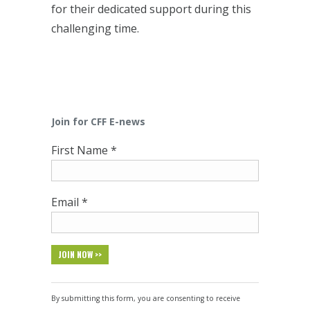
for their dedicated support during this
challenging time.
Join for CFF E-news
First Name
*
Email
*
Constant
Contact
By submitting this form, you are consenting to receive