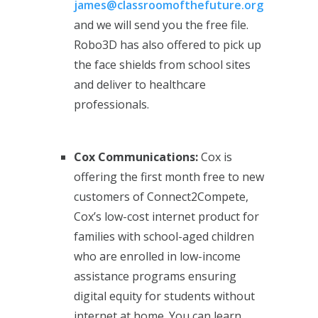
james@classroomofthefuture.org
and we will send you the free file.
Robo3D has also offered to pick up
the face shields from school sites
and deliver to healthcare
professionals.
Cox Communications:
Cox is
offering the first
month free to new
customers of Connect2Compete,
Cox’s low-cost internet product for
families with school-aged children
who are enrolled in low-income
assistance programs ensuring
digital equity for students without
internet at home. You can learn