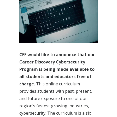
CFF would like to announce that our
Career Discovery Cybersecurity
Program is being made available to
all students and educators free of
charge.
This online curriculum
provides students with past, present,
and future exposure to one of our
region’s fastest growing industries,
cybersecurity. The curriculum is a six