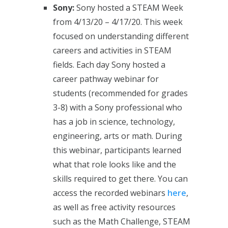
Sony:
Sony hosted a STEAM Week
from 4/13/20 – 4/17/20. This week
focused on understanding different
careers and activities in STEAM
fields. Each day Sony hosted a
career pathway webinar for
students (recommended for grades
3-8) with a Sony professional who
has a job in science, technology,
engineering, arts or math. During
this webinar, participants learned
what that role looks like and the
skills required to get there. You can
access the recorded webinars
here
,
as well as free activity resources
such as the Math Challenge, STEAM