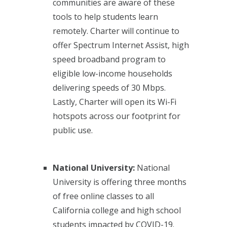
communities are aware of these
tools to help students learn
remotely. Charter will continue to
offer Spectrum Internet Assist, high
speed broadband program to
eligible low-income households
delivering speeds of 30 Mbps.
Lastly, Charter will open its Wi-Fi
hotspots across our footprint for
public use.
National University:
National
University is offering three months
of free online classes to all
California college and high school
students impacted by COVID-19.