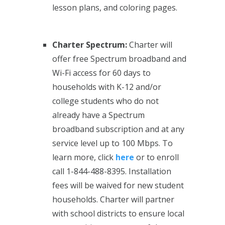
lesson plans, and coloring pages.
Charter Spectrum:
Charter will
offer free Spectrum broadband and
Wi-Fi access for 60 days to
households with K-12 and/or
college students who do not
already have a Spectrum
broadband subscription and at any
service level up to 100 Mbps. To
learn more, click
here
or to enroll
call 1-844-488-8395. Installation
fees will be waived for new student
households. Charter will partner
with school districts to ensure local