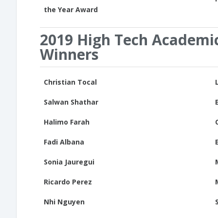
the Year Award
2019 High Tech Academi
Winners
Christian Tocal
Salwan Shathar
Halimo Farah
Fadi Albana
Sonia Jauregui
Ricardo Perez
Nhi Nguyen