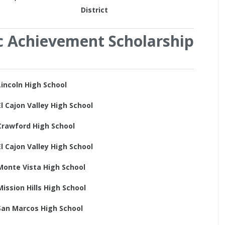
District
c Achievement Scholarship
Lincoln High School
El Cajon Valley High School
Crawford High School
El Cajon Valley High School
Monte Vista High School
Mission Hills High School
San Marcos High School