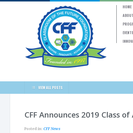
HOME
ABOUT
PROG
EVENT
INNOV
VIEW ALL POSTS
CFF Announces 2019 Class of
Posted in:
CFF News