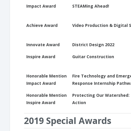
Impact Award
STEAMing Ahead!
Achieve Award
Video Production & Digital S
Innovate Award
District Design 2022
Inspire Award
Guitar Construction
Honorable Mention
Fire Technology and Emerg
Impact Award
Response Internship Pathw
Honorable Mention
Protecting Our Watershed: 
Inspire Award
Action
2019 Special Awards