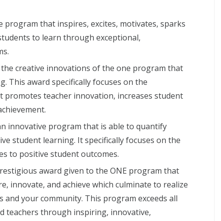
e program that inspires, excites, motivates, sparks
students to learn through exceptional,
ms.
he creative innovations of the one program that
g. This award specifically focuses on the
t promotes teacher innovation, increases student
achievement.
 innovative program that is able to quantify
e student learning. It specifically focuses on the
tes to positive student outcomes.
prestigious award given to the ONE program that
ire, innovate, and achieve which culminate to realize
s and your community. This program exceeds all
nd teachers through inspiring, innovative,