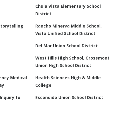
Chula Vista Elementary School
District
torytelling
Rancho Minerva Middle School,
Vista Unified School District
Del Mar Union School District
West Hills High School, Grossmont
Union High School District
ency Medical
Health Sciences High & Middle
ay
College
Inquiry to
Escondido Union School District