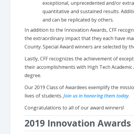
exceptional, unprecedented and/or extr
quantitative and sustained results. Additi
and can be replicated by others.
In addition to the Innovation Awards, CFF recogn
the extraordinary impact that they each have m
County. Special Award winners are selected by th
Lastly,
CFF recognizes the achievement of except
their accomplishments with High Tech Academic
degree.
Our 2019 Class of Awardees exemplify the mission
lives of students.
Join us in honoring them today
.
Congratulations to all of our award winners!
2019 Innovation Awards