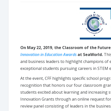
On May 22, 2019, the Classroom of the Future 
Innovation in Education Awards
at SeaWorld.
This
and business leaders to highlight champions of e
exceptional students pursuing careers in STEM e
At the event, CFF highlights specific school prog
recognition that honors our four classroom gran
students excited about learning and increasing 
Innovation Grants through an online request for
review panel consisting of leaders in the busine