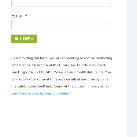
Email
*
Constant
Contact
By submitting this form, you are consenting to receive marketing
Use.
emails from: Classroom of the Future, 6401 Linda Vista Road,
Please
San Diego, CA, 92111, http://www.classroomofthefuture.org. You
leave
can revoke your consent to receive emails at any time by using
this
the SafeUnsubscribe® link, found at the bottom of every email.
field
Emails are serviced by Constant Contact
blank.