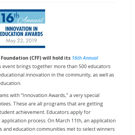
Foundation (CFF) will hold its
16th Annual
 event brings together more than 500 educators
ducational innovation in the community, as well as
ducation.
rams with “Innovation Awards,” a very special
tees. These are all programs that are getting
student achievement. Educators apply for
 application process. On March 11th, an application
ss and education communities met to select winners