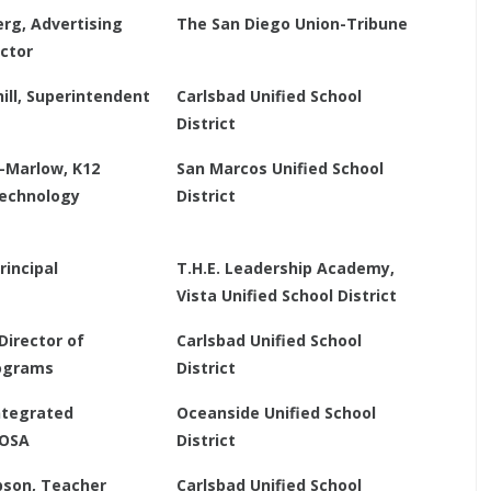
rg, Advertising
The San Diego Union-Tribune
ector
ill, Superintendent
Carlsbad Unified School
District
n-Marlow, K12
San Marcos Unified School
Technology
District
rincipal
T.H.E. Leadership Academy,
Vista Unified School District
Director of
Carlsbad Unified School
ograms
District
Integrated
Oceanside Unified School
TOSA
District
son, Teacher
Carlsbad Unified School