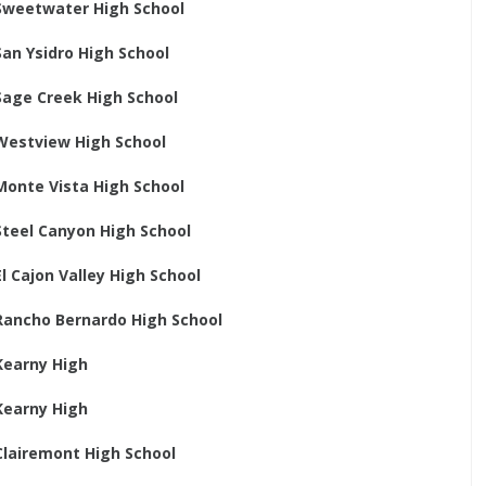
Sweetwater High School
San Ysidro High School
Sage Creek High School
Westview High School
Monte Vista High School
Steel Canyon High School
El Cajon Valley High School
Rancho Bernardo High School
Kearny High
Kearny High
Clairemont High School