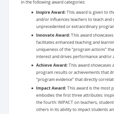
in the following award categories:
Inspire Award:
This award is given to th
and/or influences teachers to teach and 
unprecedented or extraordinary progra
Innovate Award:
This award showcases t
facilitates enhanced teaching and learnin
uniqueness of the “program actions” tha
interest and drives performance and/or 
Achieve Award:
This award showcases an
program results or achievements that driv
“program evidence” that directly correla
Impact Award:
This award is the most 
embodies the first three attributes: insp
the fourth: IMPACT on teachers, student
others in its ability to impact students a