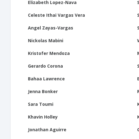
Elizabeth Lopez-Nava
Celeste Ithai Vargas Vera
Angel Zayas-Vargas
Nickolas Mabini
Kristofer Mendoza
Gerardo Corona
Bahaa Lawrence
Jenna Bonker
Sara Toumi
Khavin Holley
Jonathan Aguirre