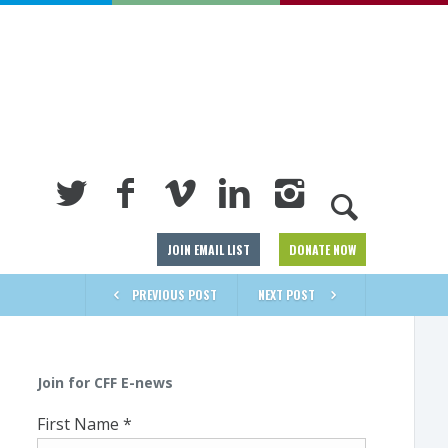
JOIN EMAIL LIST
DONATE NOW
PREVIOUS POST
NEXT POST
Join for CFF E-news
First Name
*