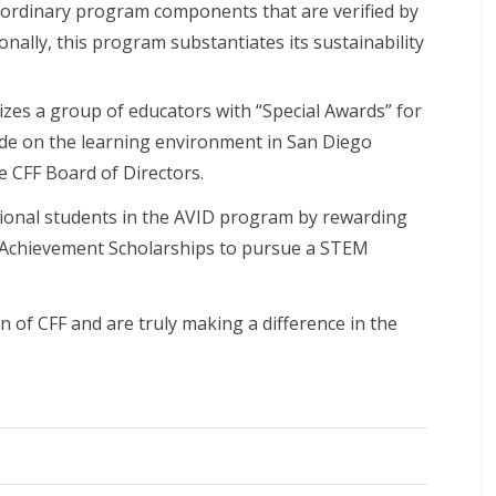
aordinary program components that are verified by
onally, this program substantiates its sustainability
izes a group of educators with “Special Awards” for
ade on the learning environment in San Diego
e CFF Board of Directors.
ional students in the AVID program by rewarding
 Achievement Scholarships to pursue a STEM
 of CFF and are truly making a difference in the