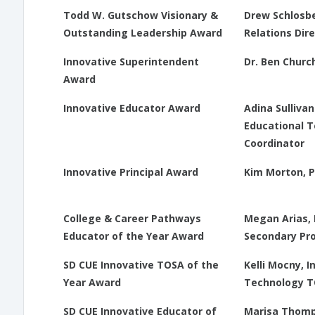
Todd W. Gutschow Visionary &
Drew Schlosbe
Outstanding Leadership Award
Relations Dir
Innovative Superintendent
Dr. Ben Church
Award
Innovative Educator Award
Adina Sulliva
Educational 
Coordinator
Innovative Principal Award
Kim Morton, P
College & Career Pathways
Megan Arias, 
Educator of the Year Award
Secondary Pr
SD CUE Innovative TOSA of the
Kelli Mocny, 
Year Award
Technology 
SD CUE Innovative Educator of
Marisa Thomp