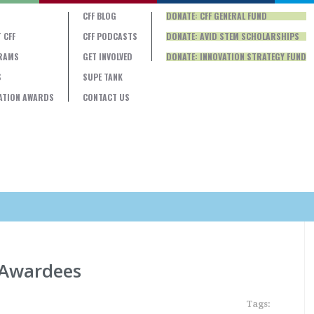
CFF BLOG
DONATE: CFF GENERAL FUND
 CFF
CFF PODCASTS
DONATE: AVID STEM SCHOLARSHIPS
RAMS
GET INVOLVED
DONATE: INNOVATION STRATEGY FUND
S
SUPE TANK
ATION AWARDS
CONTACT US
 Awardees
Tags: