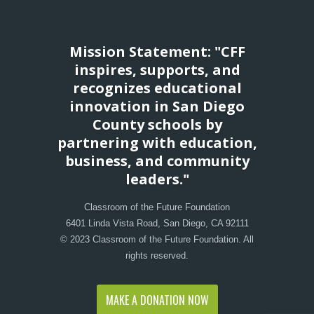
Mission Statement: "CFF
inspires, supports, and
recognizes educational
innovation in San Diego
County schools by
partnering with education,
business, and community
leaders."
Classroom of the Future Foundation
6401 Linda Vista Road, San Diego, CA 92111
© 2023 Classroom of the Future Foundation. All
rights reserved.
MAKE A DONATION NOW