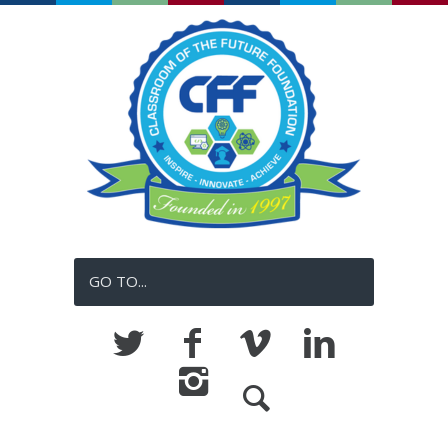
GO TO...