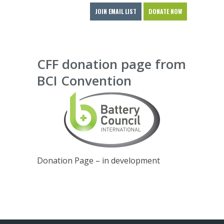
JOIN EMAIL LIST
DONATE NOW
CFF donation page from
BCI Convention
Donation Page – in development