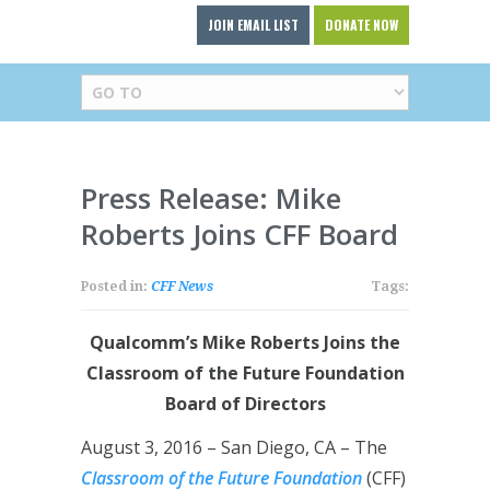
JOIN EMAIL LIST
DONATE NOW
Press Release: Mike
Roberts Joins CFF Board
Posted in:
CFF News
Tags:
Qualcomm’s Mike Roberts Joins the
Classroom of the Future Foundation
Board of Directors
August 3, 2016 – San Diego, CA – The
Classroom of the Future Foundation
(CFF)