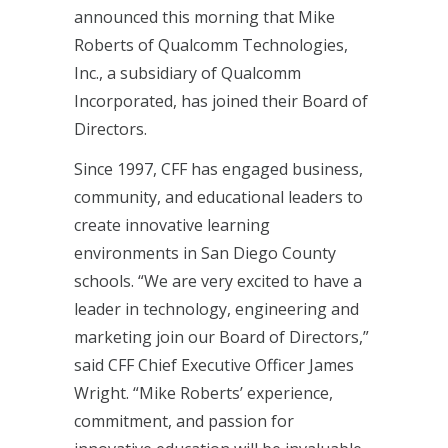
announced this morning that Mike
Roberts of Qualcomm Technologies,
Inc., a subsidiary of Qualcomm
Incorporated, has joined their Board of
Directors.
Since 1997, CFF has engaged business,
community, and educational leaders to
create innovative learning
environments in San Diego County
schools. “We are very excited to have a
leader in technology, engineering and
marketing join our Board of Directors,”
said CFF Chief Executive Officer James
Wright. “Mike Roberts’ experience,
commitment, and passion for