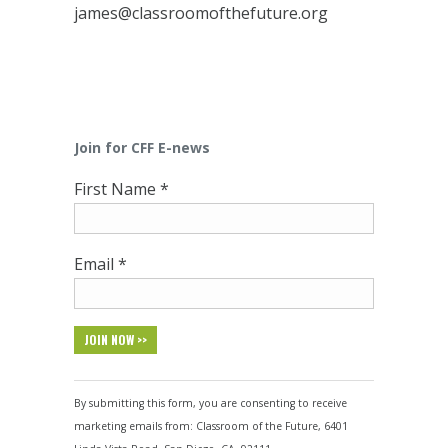
james@classroomofthefuture.org
Join for CFF E-news
First Name
*
Email
*
Constant
Contact
By submitting this form, you are consenting to receive
Use.
marketing emails from: Classroom of the Future, 6401