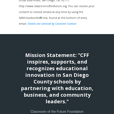
Please
Linda Vista Road, San Diego, CA, 92111,
leave
http://www.classroomofthefuture.org. You can revoke your
this
consent to receive emails at any time by using the
field
SafeUnsubscribe® link, found at the bottom of every
blank.
email.
Emails are serviced by Constant Contact
Mission Statement: "CFF
inspires, supports, and
recognizes educational
innovation in San Diego
County schools by
partnering with education,
business, and community
leaders."
Classroom of the Future Foundation