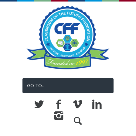
GO TO...