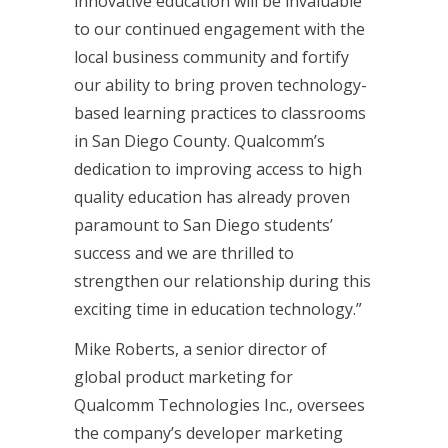
innovative education will be invaluable
to our continued engagement with the
local business community and fortify
our ability to bring proven technology-
based learning practices to classrooms
in San Diego County. Qualcomm’s
dedication to improving access to high
quality education has already proven
paramount to San Diego students’
success and we are thrilled to
strengthen our relationship during this
exciting time in education technology.”
Mike Roberts, a senior director of
global product marketing for
Qualcomm Technologies Inc., oversees
the company’s developer marketing