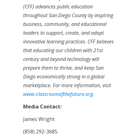
(CFF) advances public education
throughout San Diego County by inspiring
business, community, and educational
leaders to support, create, and adopt
innovative learning practices. CFF believes
that educating our children with 21st
century and beyond technology will
prepare them to thrive, and keep San
Diego economically strong in a global
marketplace. For more information, visit
www.classroomofthefuture.org
.
Media Contact:
James Wright
(858) 292-3685