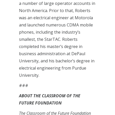
a number of large operator accounts in
North America. Prior to that, Roberts
was an electrical engineer at Motorola
and launched numerous CDMA mobile
phones, including the industry’s
smallest, the StarTAC. Roberts
completed his master’s degree in
business administration at DePaul
University, and his bachelor’s degree in
electrical engineering from Purdue
University.
###
ABOUT THE CLASSROOM OF THE
FUTURE FOUNDATION
The Classroom of the Future Foundation