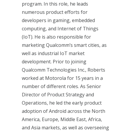
program. In this role, he leads
numerous product efforts for
developers in gaming, embedded
computing, and Internet of Things
(IoT). He is also responsible for
marketing Qualcomm’s smart cities, as
well as industrial IoT market
development. Prior to joining
Qualcomm Technologies Inc., Roberts
worked at Motorola for 15 years in a
number of different roles. As Senior
Director of Product Strategy and
Operations, he led the early product
adoption of Android across the North
America, Europe, Middle East, Africa,
and Asia markets, as well as overseeing