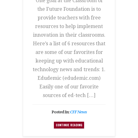
One goal at the Classroom of
the Future Foundation is to
provide teachers with free
resources to help implement
innovation in their classrooms.
Here’s a list of 6 resources that
are some of our favorites for
keeping up with educational
technology news and trends: 1.
Edudemic (edudemic.com)
Easily one of our favorite
sources of ed-tech […]
Posted In:
CFF News
CONTINUE READING