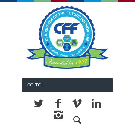
GO TO...