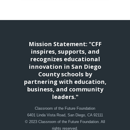
Mission Statement: "CFF
inspires, supports, and
recognizes educational
innovation in San Diego
County schools by
partnering with education,
business, and community
leaders."
Classroom of the Future Foundation
6401 Linda Vista Road, San Diego, CA 92111
© 2023 Classroom of the Future Foundation. All
rights reserved.