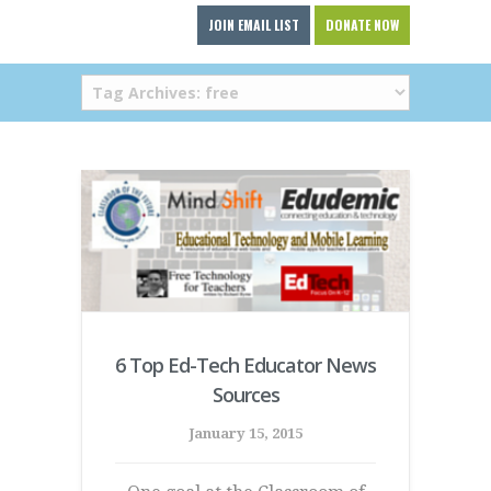
JOIN EMAIL LIST
DONATE NOW
6 Top Ed-Tech Educator News
Sources
January 15, 2015