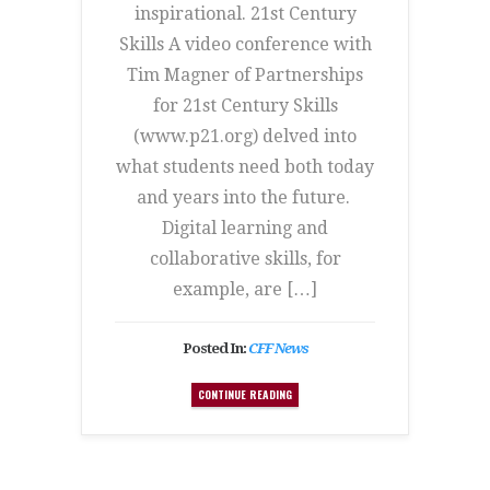
inspirational. 21st Century
Skills A video conference with
Tim Magner of Partnerships
for 21st Century Skills
(www.p21.org) delved into
what students need both today
and years into the future.
Digital learning and
collaborative skills, for
example, are […]
Posted In:
CFF News
CONTINUE READING