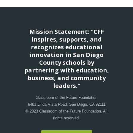
Mission Statement: "CFF
inspires, supports, and
recognizes educational
innovation in San Diego
County schools by
partnering with education,
business, and community
leaders."
Classroom of the Future Foundation
6401 Linda Vista Road, San Diego, CA 92111
© 2023 Classroom of the Future Foundation. All
rights reserved.