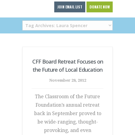
JOIN EMAIL LIST
DONATE NOW
CFF Board Retreat Focuses on
the Future of Local Education
November 28, 2012
The Classroom of the Future
Foundation’s annual retreat
back in September proved to
be wide-ranging, thought-
provoking, and even