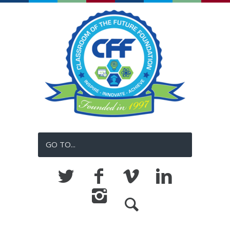
GO TO...