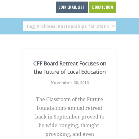
JOIN EMAIL LIST
DONATE NOW
CFF Board Retreat Focuses on
the Future of Local Education
November 28, 2012
The Classroom of the Future
Foundation’s annual retreat
back in September proved to
be wide-ranging, thought-
provoking, and even