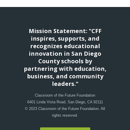
Mission Statement: "CFF
inspires, supports, and
recognizes educational
innovation in San Diego
County schools by
partnering with education,
business, and community
leaders."
Classroom of the Future Foundation
6401 Linda Vista Road, San Diego, CA 92111
© 2023 Classroom of the Future Foundation. All
rights reserved.