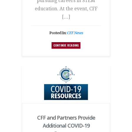
pursuing careers in STEM
education. At the event, CFF
[…]
Posted In:
CFF News
CONTINUE READING
CFF and Partners Provide
Additional COVID-19