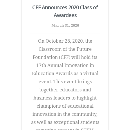
CFF Announces 2020 Class of
Awardees
March 31, 2020
On October 28, 2020, the
Classroom of the Future
Foundation (CFF) will hold its
17th Annual Innovation in
Education Awards as a virtual
event. This event brings
together educators and
business leaders to highlight
champions of educational
innovation in the community,
as well as exceptional students