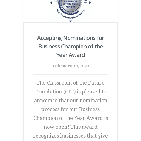
Accepting Nominations for
Business Champion of the
Year Award
February 19, 2020
The Classroom of the Future
Foundation (CFF) is pleased to
announce that our nomination
process for our Business
Champion of the Year Award is
now open! This award
recognizes businesses that give