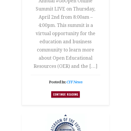
Annual #GoOpen Online
Summit LIVE on Thursday,
April 2nd from 8:00am –
4:00pm. This summit is a
virtual opportunity for the
education and business
community to learn more
about Open Educational
Resources (OER) and the […]
Posted In:
CFF News
CONTINUE READING