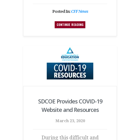
Posted In:
CFF News
CONTINUE READING
SDCOE Provides COVID-19
Website and Resources
March 23, 2020
During this difficult and