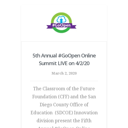
5th Annual #GoOpen Online
Summit LIVE on 4/2/20
March 2, 2020
The Classroom of the Future
Foundation (CFF) and the San
Diego County Office of
Education (SDCOE) Innovation
division present the Fifth