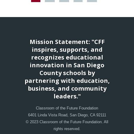
Mission Statement: "CFF
inspires, supports, and
recognizes educational
innovation in San Diego
County schools by
partnering with education,
business, and community
leaders."
Classroom of the Future Foundation
6401 Linda Vista Road, San Diego, CA 92111
© 2023 Classroom of the Future Foundation. All
rights reserved.