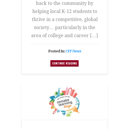
back to the community by
helping local K-12 students to
thrive in a competitive, global
society… particularly in the
area of college and career […]
Posted In:
CFF News
CONTINUE READING