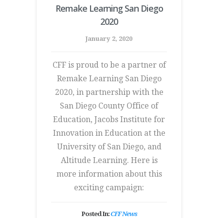
Remake Learning San Diego
2020
January 2, 2020
CFF is proud to be a partner of
Remake Learning San Diego
2020, in partnership with the
San Diego County Office of
Education, Jacobs Institute for
Innovation in Education at the
University of San Diego, and
Altitude Learning. Here is
more information about this
exciting campaign:
Posted In:
CFF News