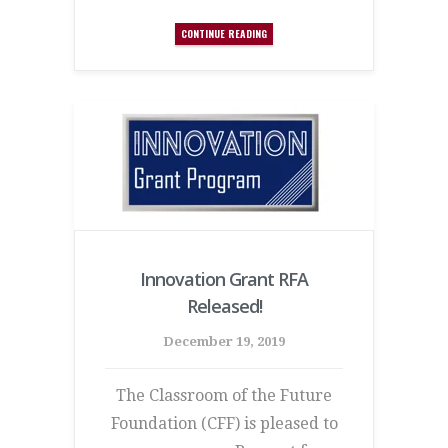
CONTINUE READING
Innovation Grant RFA
Released!
December 19, 2019
The Classroom of the Future
Foundation (CFF) is pleased to