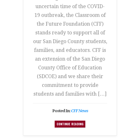
uncertain time of the COVID-
19 outbreak, the Classroom of
the Future Foundation (CFF)
stands ready to support all of
our San Diego County students,
families, and educators. CFF is
an extension of the San Diego
County Office of Education
(SDCOE) and we share their
commitment to provide
students and families with […]
Posted In:
CFF News
CONTINUE READING