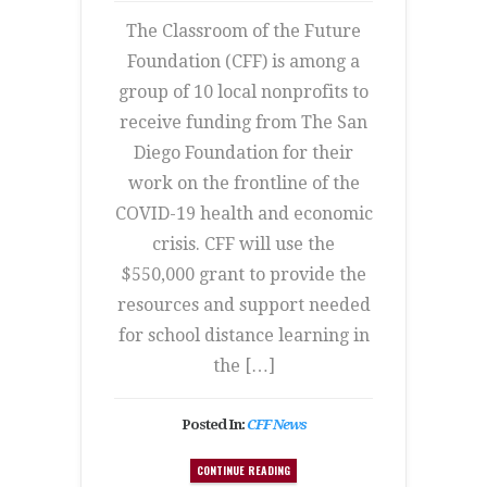
The Classroom of the Future
Foundation (CFF) is among a
group of 10 local nonprofits to
receive funding from The San
Diego Foundation for their
work on the frontline of the
COVID-19 health and economic
crisis. CFF will use the
$550,000 grant to provide the
resources and support needed
for school distance learning in
the […]
Posted In:
CFF News
CONTINUE READING