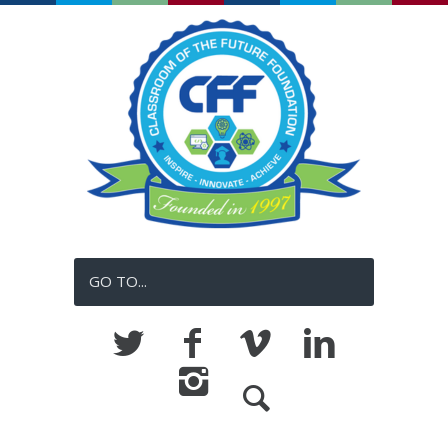
GO TO...