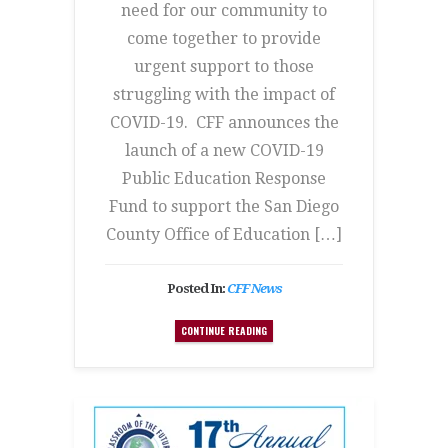
need for our community to
come together to provide
urgent support to those
struggling with the impact of
COVID-19. CFF announces the
launch of a new COVID-19
Public Education Response
Fund to support the San Diego
County Office of Education […]
Posted In:
CFF News
CONTINUE READING