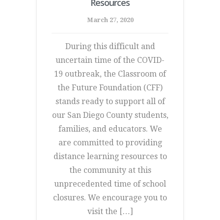
Resources
March 27, 2020
During this difficult and
uncertain time of the COVID-
19 outbreak, the Classroom of
the Future Foundation (CFF)
stands ready to support all of
our San Diego County students,
families, and educators. We
are committed to providing
distance learning resources to
the community at this
unprecedented time of school
closures. We encourage you to
visit the […]