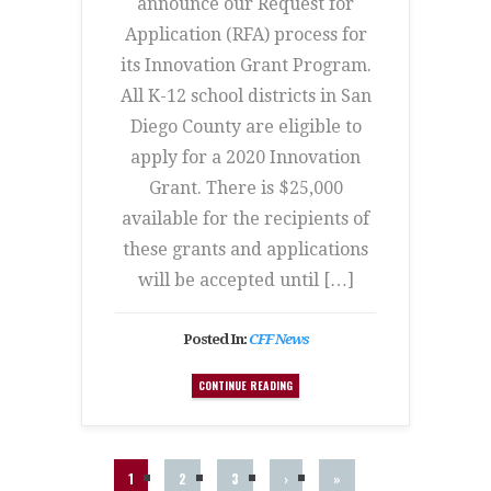
announce our Request for
Application (RFA) process for
its Innovation Grant Program.
All K-12 school districts in San
Diego County are eligible to
apply for a 2020 Innovation
Grant. There is $25,000
available for the recipients of
these grants and applications
will be accepted until […]
Posted In:
CFF News
CONTINUE READING
1
2
3
›
»