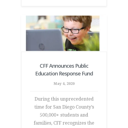
CFF Announces Public
Education Response Fund
May 4, 2020
During this unprecedented
time for San Diego County’s
500,000+ students and
families, CFF recognizes the