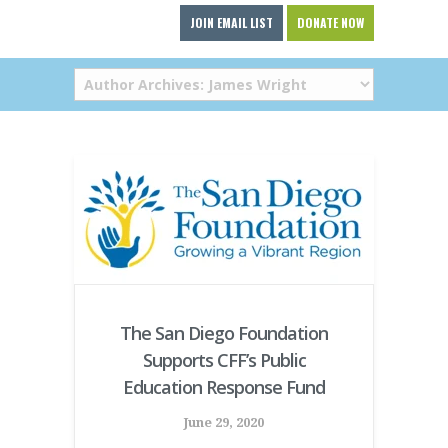
JOIN EMAIL LIST
DONATE NOW
The San Diego Foundation
Supports CFF’s Public
Education Response Fund
June 29, 2020