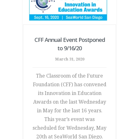
CFF Annual Event Postponed
to 9/16/20
March 31, 2020
The Classroom of the Future
Foundation (CFF) has convened
its Innovation in Education
Awards on the last Wednesday
in May for the last 16 years.
This year’s event was
scheduled for Wednesday, May
20th at SeaWorld San Diego.