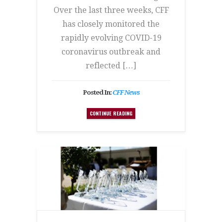
Over the last three weeks, CFF
has closely monitored the
rapidly evolving COVID-19
coronavirus outbreak and
reflected […]
Posted In:
CFF News
CONTINUE READING