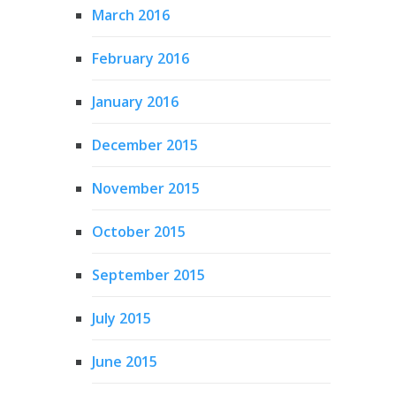
March 2016
February 2016
January 2016
December 2015
November 2015
October 2015
September 2015
July 2015
June 2015