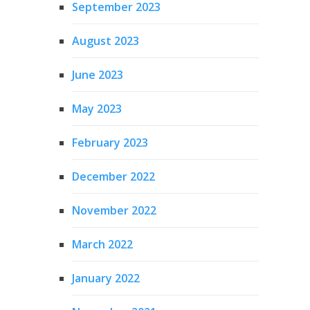
September 2023
August 2023
June 2023
May 2023
February 2023
December 2022
November 2022
March 2022
January 2022