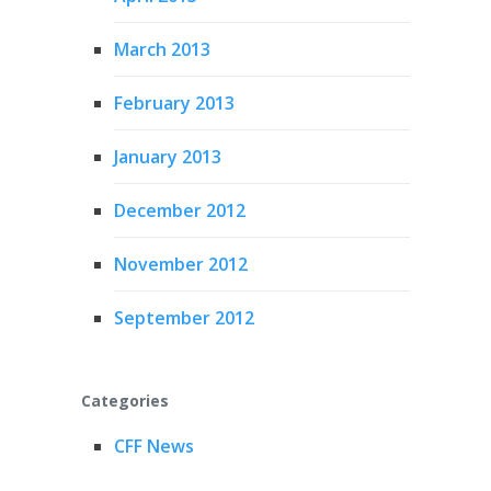
March 2013
February 2013
January 2013
December 2012
November 2012
September 2012
Categories
CFF News