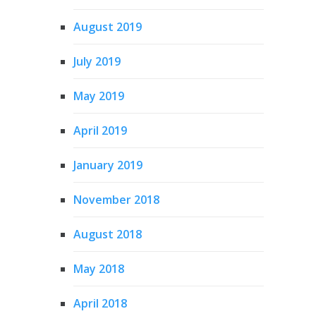
August 2019
July 2019
May 2019
April 2019
January 2019
November 2018
August 2018
May 2018
April 2018