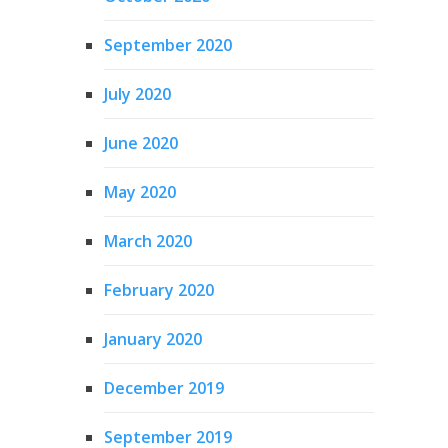
September 2020
July 2020
June 2020
May 2020
March 2020
February 2020
January 2020
December 2019
September 2019