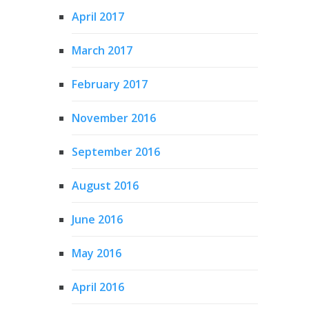
April 2017
March 2017
February 2017
November 2016
September 2016
August 2016
June 2016
May 2016
April 2016