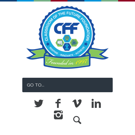
GO TO...