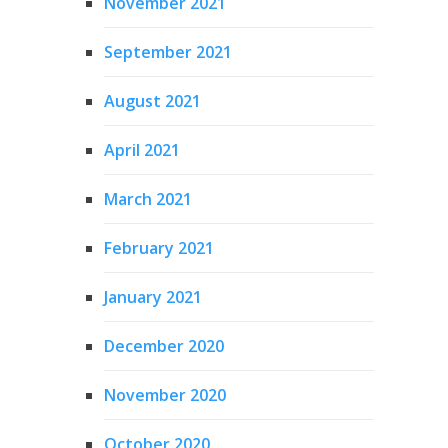
November 2021
September 2021
August 2021
April 2021
March 2021
February 2021
January 2021
December 2020
November 2020
October 2020