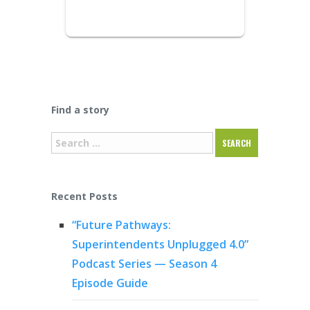
Find a story
Recent Posts
“Future Pathways:
Superintendents Unplugged 4.0”
Podcast Series — Season 4
Episode Guide