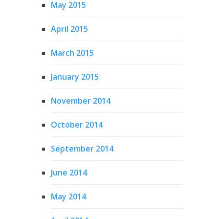
May 2015
April 2015
March 2015
January 2015
November 2014
October 2014
September 2014
June 2014
May 2014