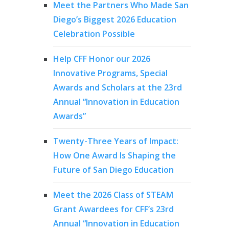
Meet the Partners Who Made San
Diego’s Biggest 2026 Education
Celebration Possible
Help CFF Honor our 2026
Innovative Programs, Special
Awards and Scholars at the 23rd
Annual “Innovation in Education
Awards”
Twenty-Three Years of Impact:
How One Award Is Shaping the
Future of San Diego Education
Meet the 2026 Class of STEAM
Grant Awardees for CFF’s 23rd
Annual “Innovation in Education