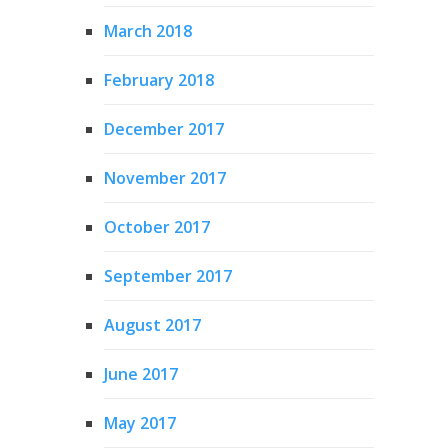
March 2018
February 2018
December 2017
November 2017
October 2017
September 2017
August 2017
June 2017
May 2017