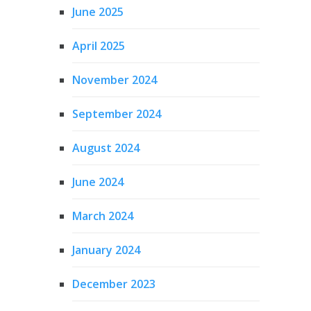
June 2025
April 2025
November 2024
September 2024
August 2024
June 2024
March 2024
January 2024
December 2023