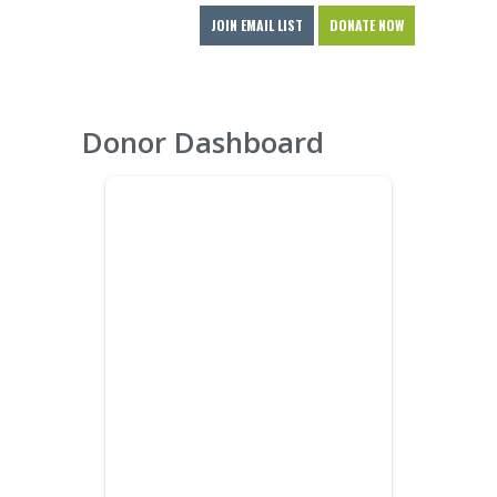
JOIN EMAIL LIST
DONATE NOW
Donor Dashboard