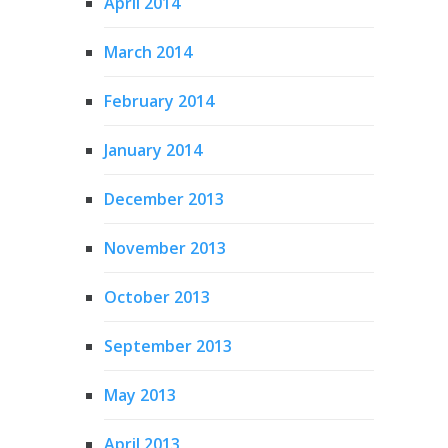
April 2014
March 2014
February 2014
January 2014
December 2013
November 2013
October 2013
September 2013
May 2013
April 2013