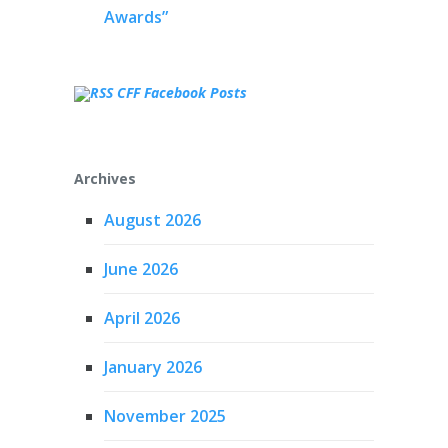
Awards”
CFF Facebook Posts
Archives
August 2026
June 2026
April 2026
January 2026
November 2025