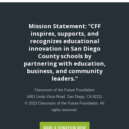
Mission Statement: "CFF
inspires, supports, and
recognizes educational
innovation in San Diego
County schools by
partnering with education,
business, and community
leaders."
Classroom of the Future Foundation
6401 Linda Vista Road, San Diego, CA 92111
© 2023 Classroom of the Future Foundation. All
rights reserved.
MAKE A DONATION NOW