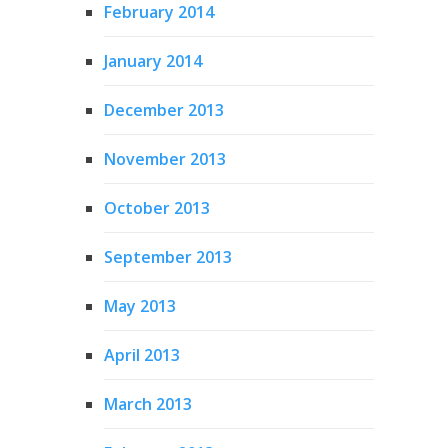
February 2014
January 2014
December 2013
November 2013
October 2013
September 2013
May 2013
April 2013
March 2013