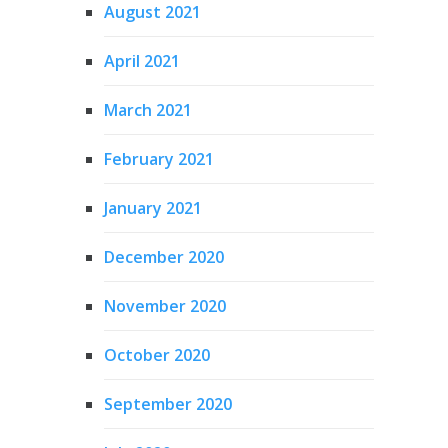
August 2021
April 2021
March 2021
February 2021
January 2021
December 2020
November 2020
October 2020
September 2020