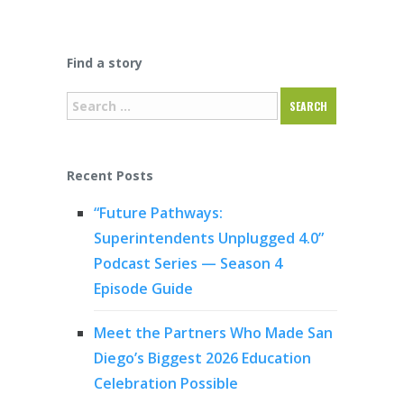
Find a story
Recent Posts
“Future Pathways:
Superintendents Unplugged 4.0”
Podcast Series — Season 4
Episode Guide
Meet the Partners Who Made San
Diego’s Biggest 2026 Education
Celebration Possible