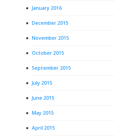
January 2016
December 2015
November 2015
October 2015
September 2015
July 2015
June 2015
May 2015
April 2015