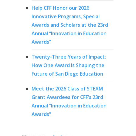
Help CFF Honor our 2026
Innovative Programs, Special
Awards and Scholars at the 23rd
Annual “Innovation in Education
Awards”
Twenty-Three Years of Impact:
How One Award Is Shaping the
Future of San Diego Education
Meet the 2026 Class of STEAM
Grant Awardees for CFF’s 23rd
Annual “Innovation in Education
Awards”