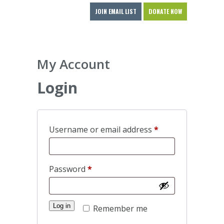
JOIN EMAIL LIST
DONATE NOW
My Account
Login
Required
Username or email address
*
Required
Password
*
Log in
Remember me