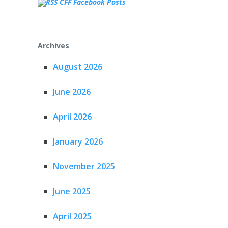
CFF Facebook Posts
Archives
August 2026
June 2026
April 2026
January 2026
November 2025
June 2025
April 2025