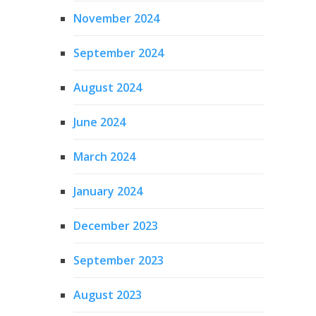
November 2024
September 2024
August 2024
June 2024
March 2024
January 2024
December 2023
September 2023
August 2023