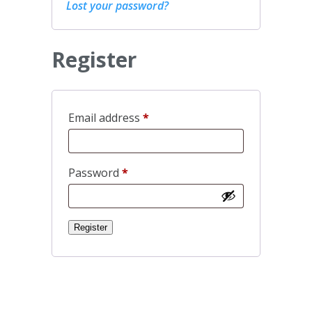
Lost your password?
Register
Required
Email address
*
Required
Password
*
Register