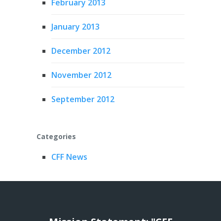
February 2013
January 2013
December 2012
November 2012
September 2012
Categories
CFF News