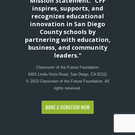
Mission Statement: "CFF
inspires, supports, and
recognizes educational
innovation in San Diego
County schools by
partnering with education,
business, and community
leaders."
Classroom of the Future Foundation
6401 Linda Vista Road, San Diego, CA 92111
© 2023 Classroom of the Future Foundation. All
rights reserved.
MAKE A DONATION NOW