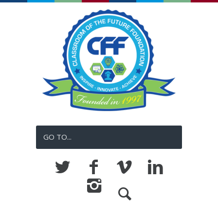
GO TO...