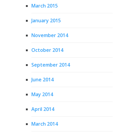
March 2015
January 2015
November 2014
October 2014
September 2014
June 2014
May 2014
April 2014
March 2014