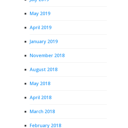
May 2019
April 2019
January 2019
November 2018
August 2018
May 2018
April 2018
March 2018
February 2018