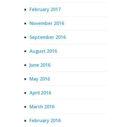
February 2017
November 2016
September 2016
August 2016
June 2016
May 2016
April 2016
March 2016
February 2016