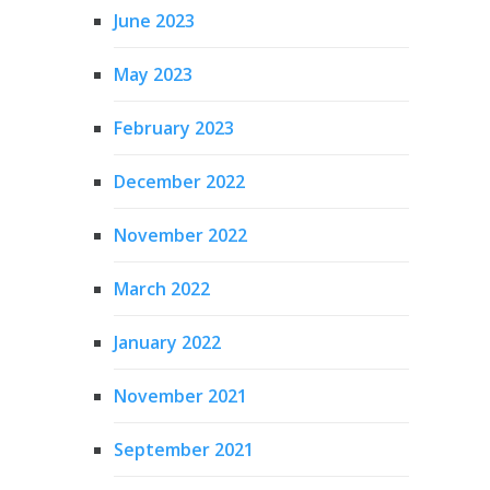
June 2023
May 2023
February 2023
December 2022
November 2022
March 2022
January 2022
November 2021
September 2021