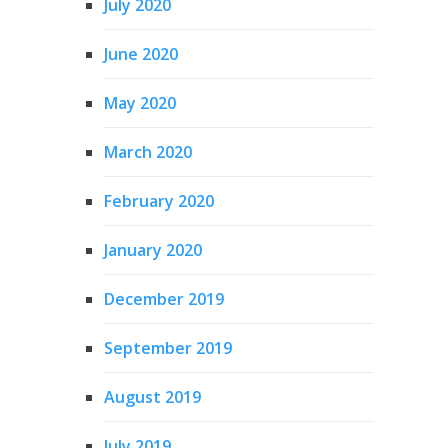
July 2020
June 2020
May 2020
March 2020
February 2020
January 2020
December 2019
September 2019
August 2019
July 2019