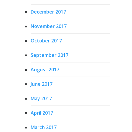
December 2017
November 2017
October 2017
September 2017
August 2017
June 2017
May 2017
April 2017
March 2017